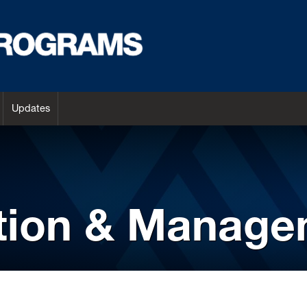
Updates
ation & Manag