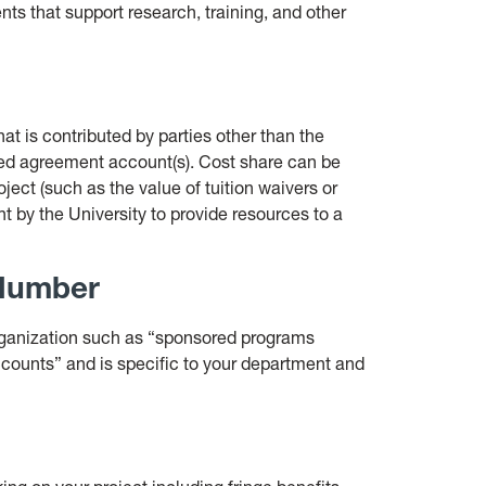
nts that support research, training, and other
at is contributed by parties other than the
red agreement account(s). Cost share can be
oject (such as the value of tuition waivers or
t by the University to provide resources to a
 Number
organization such as “sponsored programs
counts” and is specific to your department and