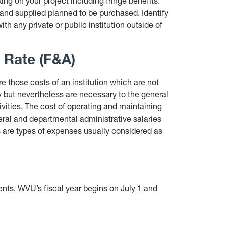
ing on your project including fringe benefits.
 and supplied planned to be purchased. Identify
th any private or public institution outside of
e Rate (F&A)
e those costs of an institution which are not
ity but nevertheless are necessary to the general
tivities. The cost of operating and maintaining
ral and departmental administrative salaries
 are types of expenses usually considered as
ents. WVU’s fiscal year begins on July 1 and