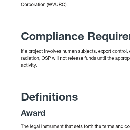
Corporation (WVURC).
Compliance Requir
If a project involves human subjects, export control, 
radiation, OSP will not release funds until the appro
activity.
Definitions
Award
The legal instrument that sets forth the terms and c