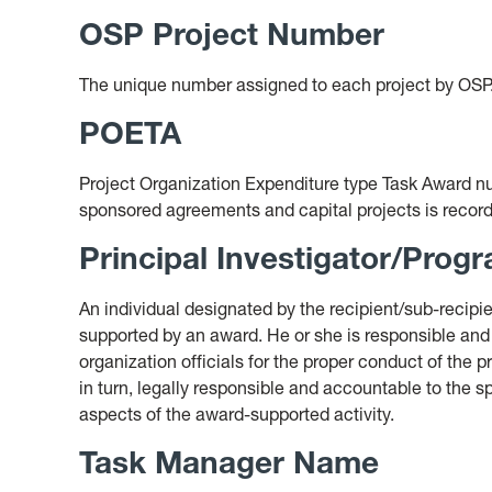
OSP Project Number
The unique number assigned to each project by OSP
POETA
Project Organization Expenditure type Task Award num
sponsored agreements and capital projects is recor
Principal Investigator/Progr
An individual designated by the recipient/sub-recipie
supported by an award. He or she is responsible and
organization officials for the proper conduct of the p
in turn, legally responsible and accountable to the 
aspects of the award-supported activity.
Task Manager Name