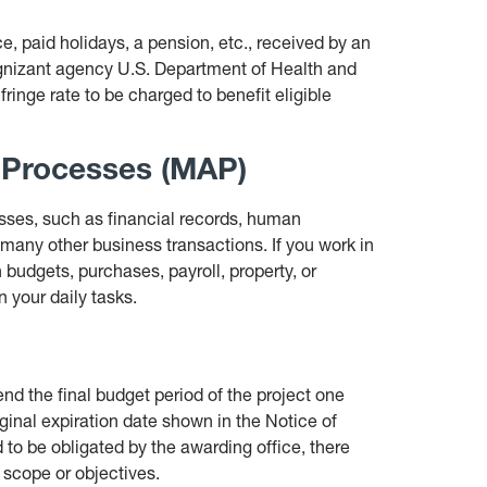
ce, paid holidays, a pension, etc., received by an
ognizant agency U.S. Department of Health and
inge rate to be charged to benefit eligible
 Processes (MAP)
sses, such as financial records, human
 many other business transactions. If you work in
h budgets, purchases, payroll, property, or
 your daily tasks.
nd the final budget period of the project one
ginal expiration date shown in the Notice of
 to be obligated by the awarding office, there
d scope or objectives.