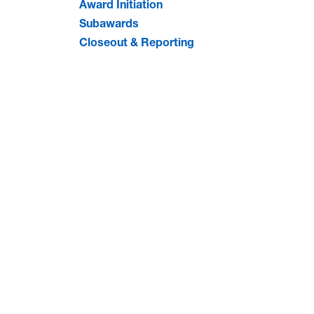
Award Initiation
Subawards
Closeout & Reporting