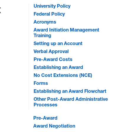
t
University Policy
Federal Policy
Acronyms
Award Initiation Management
Training
Setting up an Account
Verbal Approval
Pre-Award Costs
Establishing an Award
No Cost Extensions (NCE)
Forms
Establishing an Award Flowchart
Other Post-Award Administrative
Processes
Pre-Award
Award Negotiation