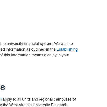
 the university financial system. We wish to
ed information as outlined in the
Establishing
of this information means a delay in your
ss
)
apply to all units and regional campuses of
by the West Virginia University Research