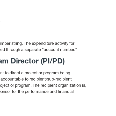
.
ber string. The expenditure activity for
ded through a separate “account number.”
am Director (PI/PD)
nt to direct a project or program being
 accountable to recipient/sub-recipient
roject or program. The recipient organization is,
sponsor for the performance and financial