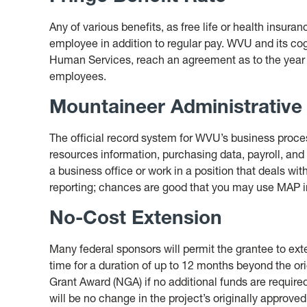
Any of various benefits, as free life or health insuran
employee in addition to regular pay. WVU and its c
Human Services, reach an agreement as to the year fr
employees.
Mountaineer Administrative
The official record system for WVU’s business proce
resources information, purchasing data, payroll, and
a business office or work in a position that deals wit
reporting; chances are good that you may use MAP in
No-Cost Extension
Many federal sponsors will permit the grantee to exte
time for a duration of up to 12 months beyond the ori
Grant Award (NGA) if no additional funds are required
will be no change in the project’s originally approve