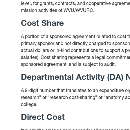
level, for grants, contracts, and cooperative agreeme
mission activities of WVU/WVURC.
Cost Share
A portion of a sponsored agreement related to cost th
primary sponsor and not directly charged to sponso
actual dollars or in-kind contributions to support a pr
salaries). Cost sharing represents a legal commitmen
sponsored agreement, and is subject to audit.
Departmental Activity (DA)
A 9-digit number that translates to an expenditure 
research” or “research cost-sharing” or “anatomy ac
college.
Direct Cost