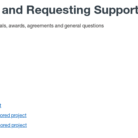
s and Requesting Suppor
sals, awards, agreements and general questions
t
ored project
ored project