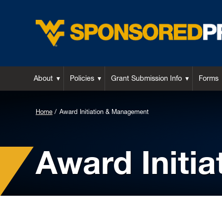
About
Policies
Grant Submission Info
Forms
Background
Home
Award Initiation & Management
Image
for
Award Initi
Header: