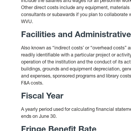
Include the salaries and wages for all personnel work
Other direct costs include any equipment, materials
consultants or subawards if you plan to collaborate wi
WVU.
Facilities and Administrativ
Also known as “indirect costs’ or “overhead costs” ar
readily identifiable with a particular project or activ
operation of the institution and the conduct of its ac
buildings, grounds and equipment depreciation, gene
and expenses, sponsored programs and library costs
F&A costs.
Fiscal Year
A yearly period used for calculating financial statem
ends on June 30.
Fringe Benefit Rate