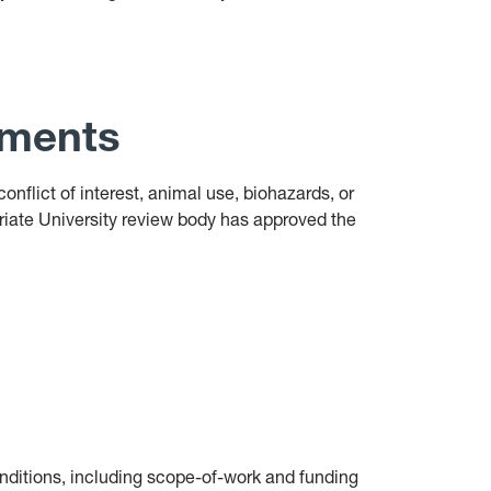
ements
conflict of interest, animal use, biohazards, or
priate University review body has approved the
onditions, including scope-of-work and funding