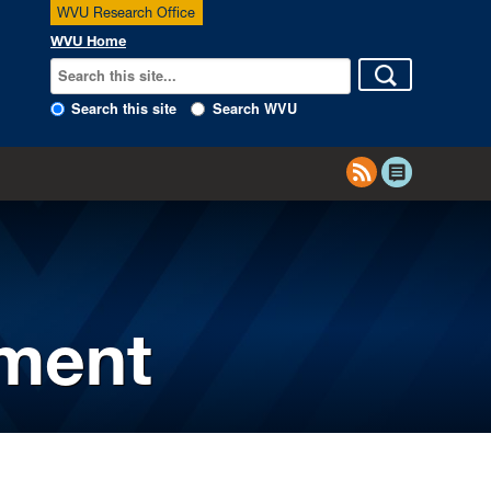
WVU Research Office
WVU Home
Search this site
Search WVU
ement