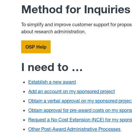
Method for Inquirie
To simplify and improve customer support for propo
about research administration.
OSP Help
I need to …
Establish a new award
Add an account on my sponsored project
Obtain a verbal approval on my sponsored projec
Obtain approval for pre-award costs on my spons
Request a No Cost Extension (NCE) for my spons
Other Post-Award Administrative Processes