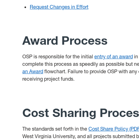
Request Changes in Effort
Award Process
OSP is responsible for the initial
entry of an award
in
complete this process as speedily as possible but ne
an Award
flowchart. Failure to provide OSP with any 
receiving project funds.
Cost Sharing Proce
The standards set forth in the
Cost Share Policy (PDF
West Virginia University, and all projects submitted 